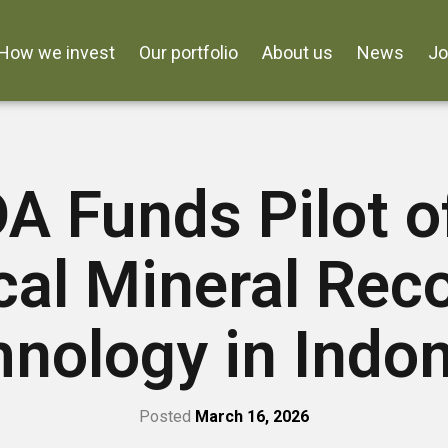
How we invest
Our portfolio
About us
News
J
 Funds Pilot o
ical Mineral Rec
nology in Indo
Posted
March 16, 2026