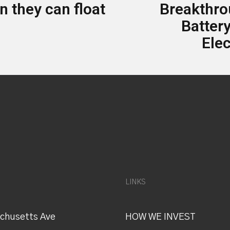
 they can float
Breakthr
Battery
Elec
LINKS
chusetts Ave
HOW WE INVEST