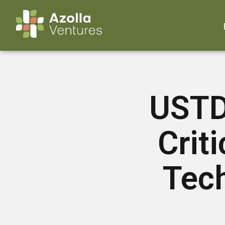
USTDA
Crit
Tech