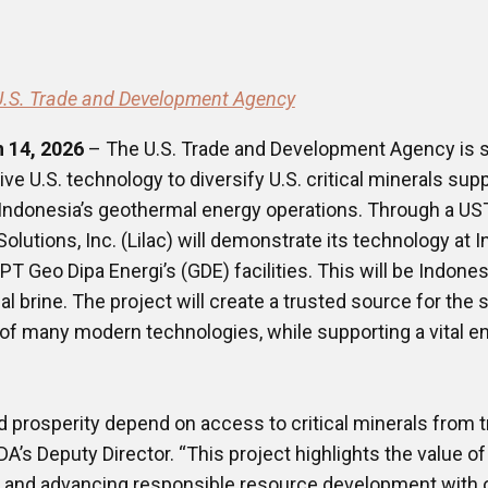
U.S. Trade and Development Agency
h 14, 2026
– The U.S. Trade and Development Agency is s
ve U.S. technology to diversify U.S. critical minerals sup
 Indonesia’s geothermal energy operations. Through a UST
Solutions, Inc. (Lilac) will demonstrate its technology at
 Geo Dipa Energi’s (GDE) facilities. This will be Indonesia’
 brine. The project will create a trusted source for the s
f many modern technologies, while supporting a vital e
d prosperity depend on access to critical minerals from t
s Deputy Director. ​“This project highlights the value of 
s and advancing responsible resource development with o