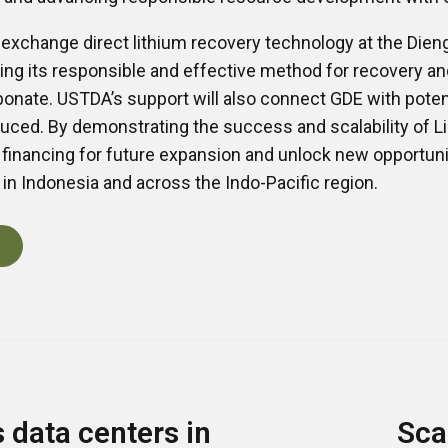
on exchange direct lithium recovery technology at the Dien
ng its responsible and effective method for recovery an
bonate. USTDA’s support will also connect GDE with potent
uced. By demonstrating the success and scalability of Li
t financing for future expansion and unlock new opportuni
n Indonesia and across the Indo-Pacific region.
data centers in
Sca