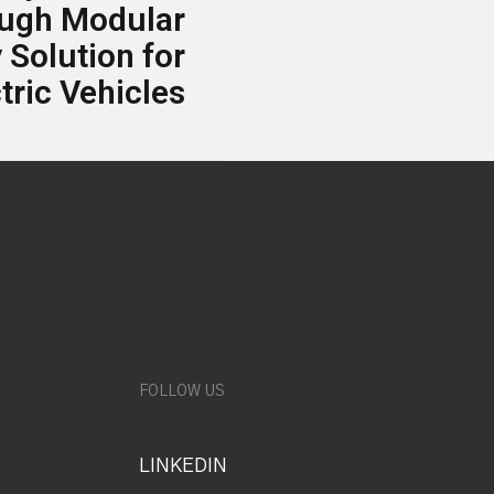
ough Modular
 Solution for
tric Vehicles
FOLLOW US
LINKEDIN