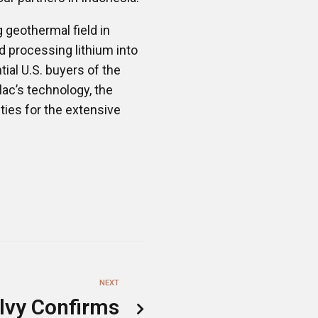
g geothermal field in
d processing lithium into
ial U.S. buyers of the
lac’s technology, the
ties for the extensive
NEXT
lvy Confirms