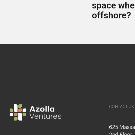
space when
offshore?
CONTACT US
625 Massa
2nd Floor