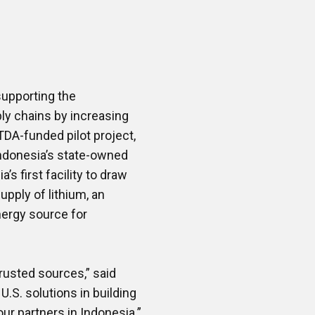
upporting the
ply chains by increasing
DA-funded pilot project,
 Indonesia’s state-owned
s first facility to draw
upply of lithium, an
nergy source for
rusted sources,” said
U.S. solutions in building
ur partners in Indonesia.”