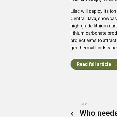
Lilac will deploy its i
Central Java, showcasi
high-grade lithium car
lithium carbonate prod
project aims to attrac
geothermal landscape i
Read full article →
PREVIOUS
Who needs 