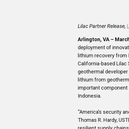
Lilac Partner Release,
Arlington, VA – Marc
deployment of innovati
lithium recovery from
California-based Lilac 
geothermal developer PT
lithium from geothermal
important component o
Indonesia.
“America’s security an
Thomas R. Hardy, USTDA’
resilient supply chain