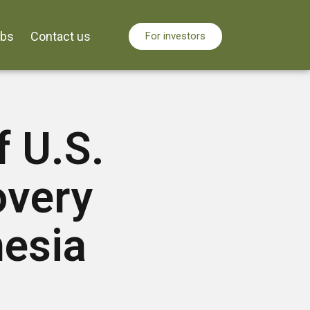
obs
Contact us
For investors
f U.S.
overy
nesia