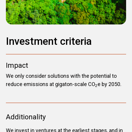
Investment criteria
Impact
We only consider solutions with the potential to
reduce emissions at gigaton-scale CO
e by 2050.
2
Additionality
We invest in ventures at the earliest stages, and in