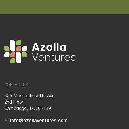
CONTACT US
625 Massachusetts Ave
2nd Floor
Cambridge, MA 02139
E:
info@azollaventures.com