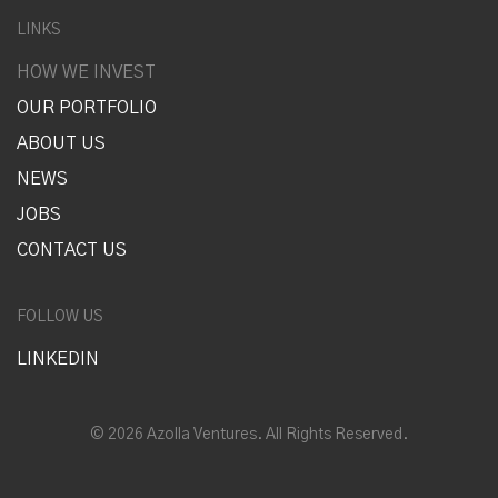
LINKS
HOW WE INVEST
OUR PORTFOLIO
ABOUT US
NEWS
JOBS
CONTACT US
FOLLOW US
LINKEDIN
© 2026 Azolla Ventures. All Rights Reserved.