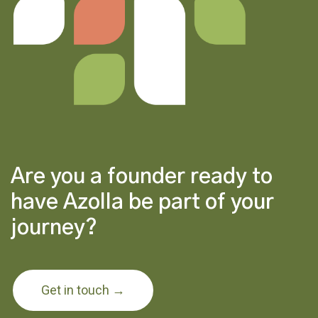
Are you a founder ready to
have Azolla be part of your
journey?
Get in touch →