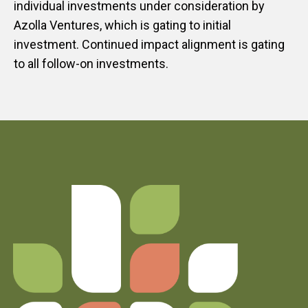
individual investments under consideration by
Azolla Ventures, which is gating to initial
investment. Continued impact alignment is gating
to all follow-on investments.