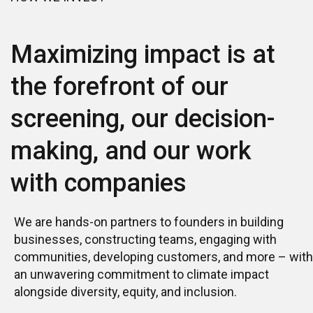
Contact us
Maximizing impact is at
the forefront of our
screening, our decision-
making, and our work
with companies
We are hands-on partners to founders in building
businesses, constructing teams, engaging with
communities, developing customers, and more – with
an unwavering commitment to climate impact
alongside diversity, equity, and inclusion.