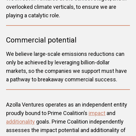
overlooked climate verticals, to ensure we are
playing a catalytic role.
Commercial potential
We believe large-scale emissions reductions can
only be achieved by leveraging billion-dollar
markets, so the companies we support must have
a pathway to breakaway commercial success.
Azolla Ventures operates as an independent entity
proudly bound to Prime Coalition’s
impact
and
additionality
goals. Prime Coalition independently
assesses the impact potential and additionality of