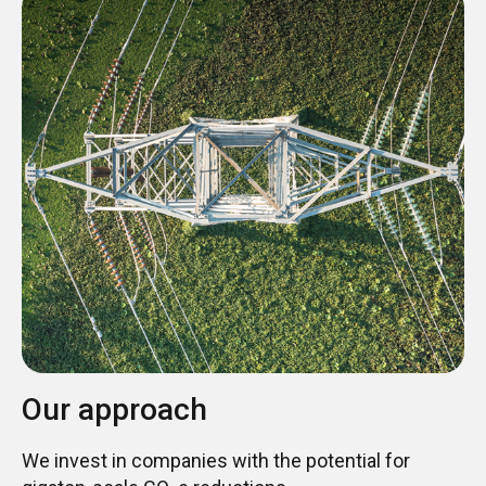
Our approach
We invest in companies with the potential for