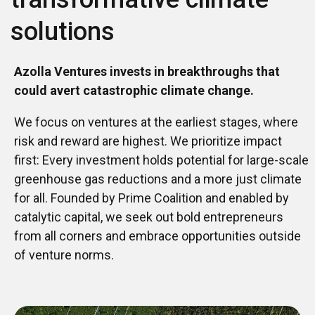
solutions
Azolla Ventures invests in breakthroughs that
could avert catastrophic climate change.
We focus on ventures at the earliest stages, where
risk and reward are highest. We prioritize impact
first: Every investment holds potential for large-scale
greenhouse gas reductions and a more just climate
for all. Founded by Prime Coalition and enabled by
catalytic capital, we seek out bold entrepreneurs
from all corners and embrace opportunities outside
of venture norms.