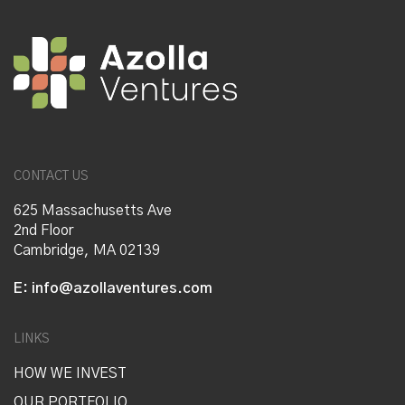
CONTACT US
625 Massachusetts Ave
2nd Floor
Cambridge, MA 02139
E:
info@azollaventures.com
LINKS
HOW WE INVEST
OUR PORTFOLIO