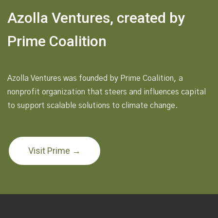
Azolla Ventures, created by
Prime Coalition
Azolla Ventures was founded by Prime Coalition, a
nonprofit organization that steers and influences capital
to support scalable solutions to climate change.
Visit Prime →