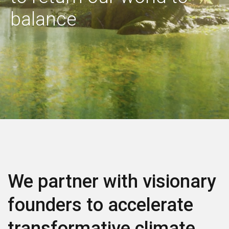
Contact us
balance
We partner with visionary
founders to accelerate
transformative climate