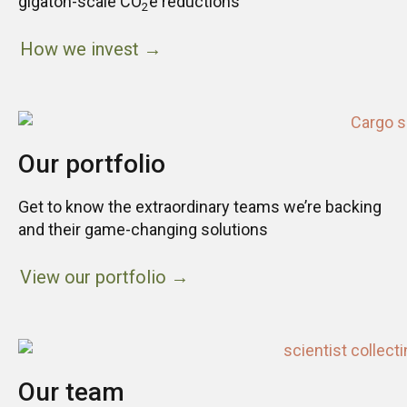
gigaton-scale CO
e reductions
2
How we invest →
Our portfolio
Get to know the extraordinary teams we’re backing
and their game-changing solutions
View our portfolio →
Our team