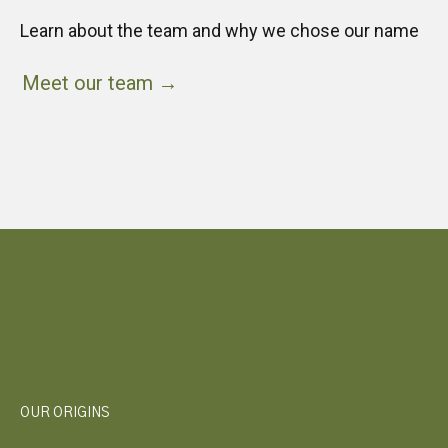
Learn about the team and why we chose our name
Meet our team →
OUR ORIGINS