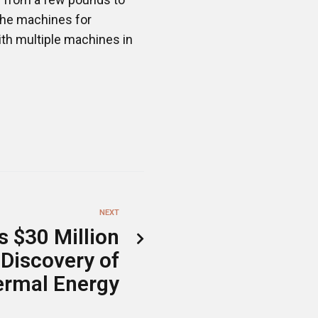
 the machines for
ith multiple machines in
NEXT
s $30 Million
 Discovery of
ermal Energy