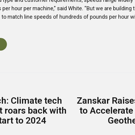
per hour per machine,” said White. “But we are building
s to match line speeds of hundreds of pounds per hour w
h: Climate tech
Zanskar Raise
 roars back with
to Accelerate
tart to 2024
Geoth