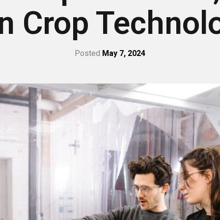
n Crop Technol
Posted
May 7, 2024