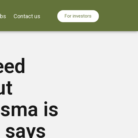
obs
Contact us
For investors
eed
ut
sma is
, says