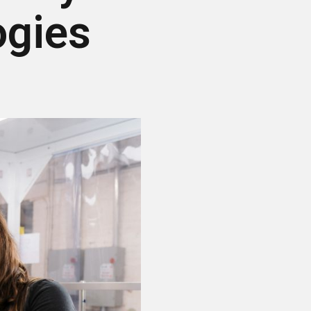
ogies