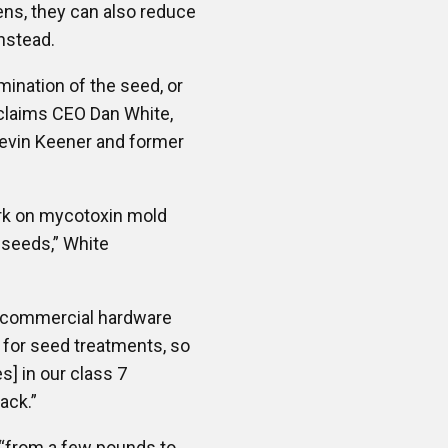
ens, they can also reduce
nstead.
ination of the seed, or
 claims CEO Dan White,
Kevin Keener and former
ork on mycotoxin mold
 seeds,” White
of commercial hardware
al for seed treatments, so
s] in our class 7
ack.”
“from a few pounds to