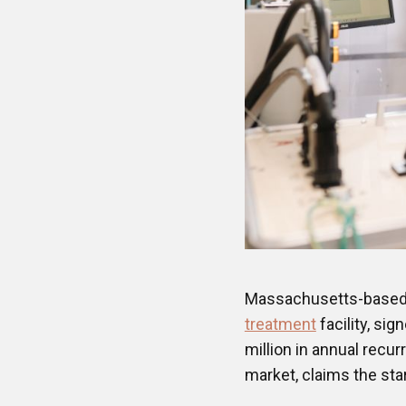
Massachusetts-base
treatment
facility, sig
million in annual recu
market, claims the sta