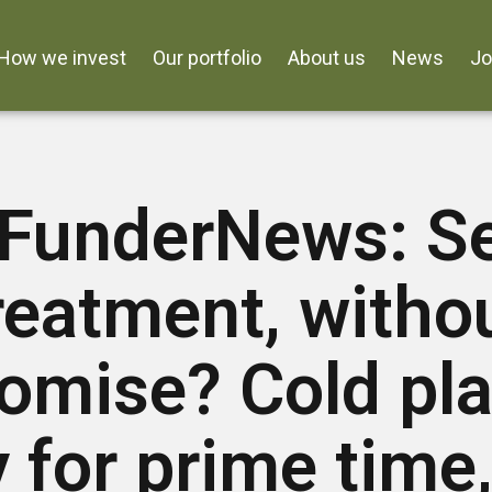
How we invest
Our portfolio
About us
News
J
FunderNews: S
reatment, witho
omise? Cold pla
 for prime time