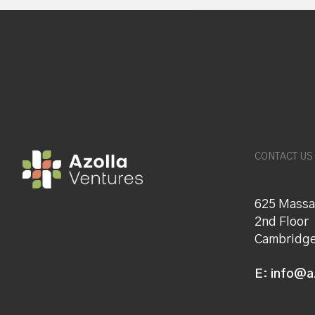
CONTACT US
625 Massa
2nd Floor
Cambridge
E:
info@a