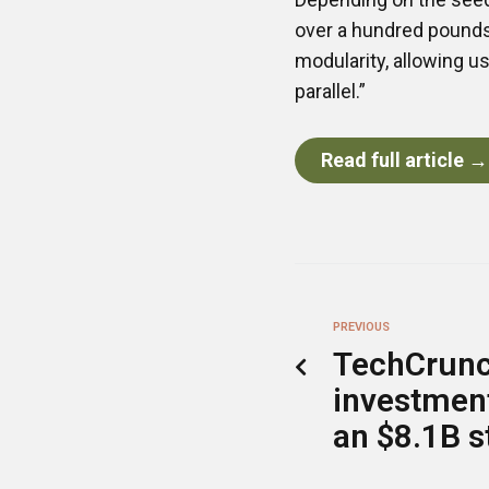
over a hundred pounds 
modularity, allowing u
parallel.”
Read full article →
PREVIOUS
TechCrunc
investment
an $8.1B s