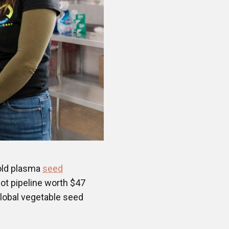
old plasma
seed
lot pipeline worth $47
global vegetable seed