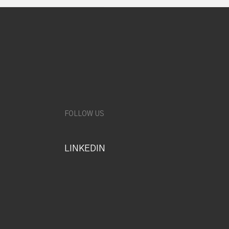
FOLLOW US
LINKEDIN