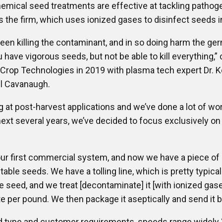
emical seed treatments are effective at tackling pathog
s the firm, which uses ionized gases to disinfect seeds i
n killing the contaminant, and in so doing harm the germ
have vigorous seeds, but not be able to kill everything,”
rop Technologies in 2019 with plasma tech expert Dr. 
el Cavanaugh.
g at post-harvest applications and we’ve done a lot of w
 next several years, we’ve decided to focus exclusively on
t our first commercial system, and now we have a piece 
etable seeds. We have a tolling line, which is pretty typic
seed, and we treat [decontaminate] it [with ionized gase
te per pound. We then package it aseptically and send it b
 type and customer requirements, speeds range widely 