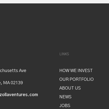
LINKS
chusetts Ave
HOW WE INVEST
OUR PORTFOLIO
, MA 02139
ABOUT US
zollaventures.com
NEWS
JOBS