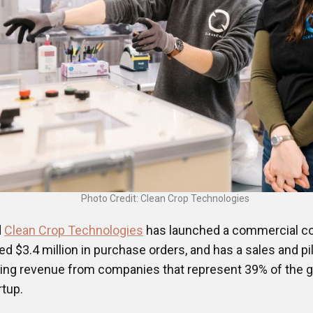
Photo Credit: Clean Crop Technologies
d
Clean Crop Technologies
has launched a commercial c
ned $3.4 million in purchase orders, and has a sales and pi
rring revenue from companies that represent 39% of the 
rtup.