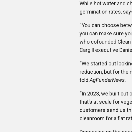
While hot water and ch
germination rates, say
“You can choose betwee
you can make sure you 
who cofounded Clean C
Cargill executive Dani
“We started out lookin
reduction, but for the
told
AgFunderNews
.
“In 2023, we built ou
that’s at scale for veg
customers send us the 
cleanroom for a flat ra
Depending on the seed