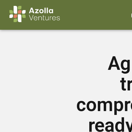
Ag
t
compr
ready