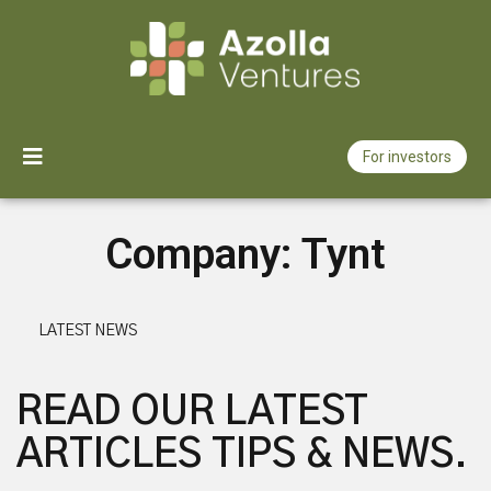
For investors
How we invest
Company:
Tynt
Our portfolio
About us
LATEST NEWS
News
READ OUR LATEST
ARTICLES TIPS & NEWS.
Jobs