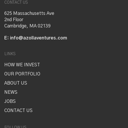
CONTACT US
625 Massachusetts Ave
2nd Floor
Cambridge, MA 02139
E:
info@azollaventures.com
LINKS
HOW WE INVEST
OUR PORTFOLIO
ABOUT US
NEWS
JOBS
CONTACT US
FOLLOW US