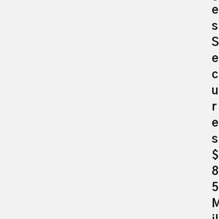
e
s
S
e
c
u
r
e
s
$
8
5