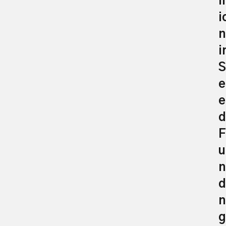
il
i
n
i
S
e
e
d
F
u
n
d
n
g