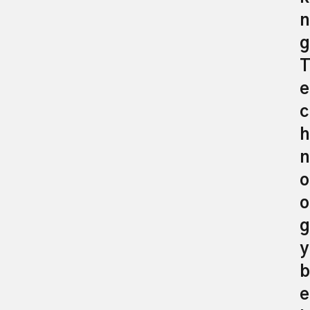
n
g
e
c
h
n
o
o
g
y
b
e