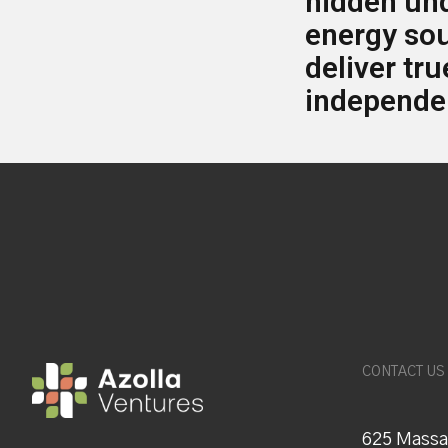
hidden un
energy so
deliver tr
independe
CONTACT US
625 Massa