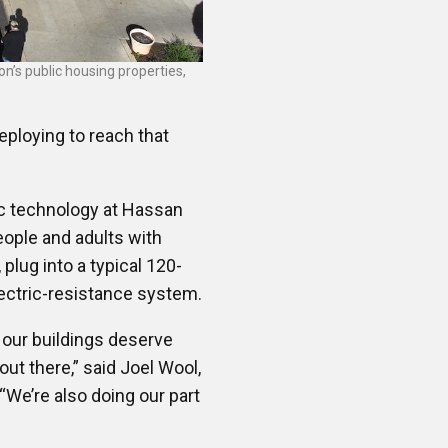
n’s public housing properties,
deploying to reach that
ric technology at Hassan
eople and adults with
, plug into a typical 120-
electric-resistance system.
 our buildings deserve
ut there,” said Joel Wool,
​“We’re also doing our part