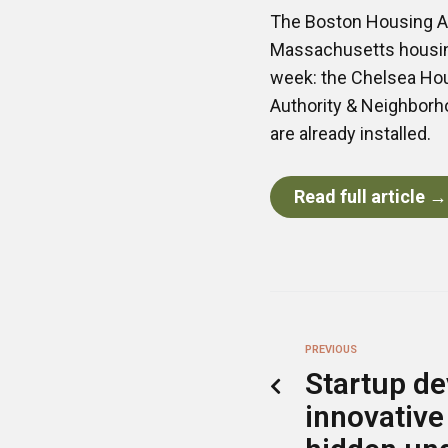
The Boston Housing Au
Massachusetts housing
week: the Chelsea Hou
Authority & Neighborh
are already installed.
Read full article →
PREVIOUS
Startup de
innovative 