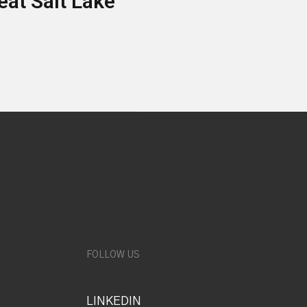
eat Salt Lake
FOLLOW US
LINKEDIN