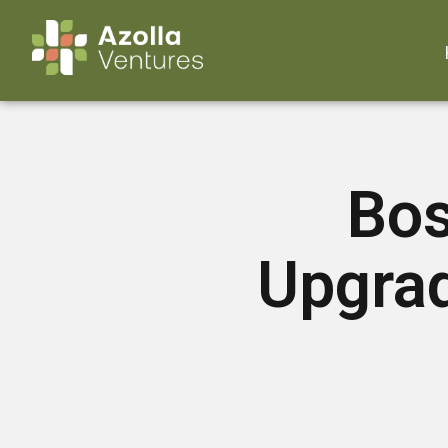
Bos
Upgra