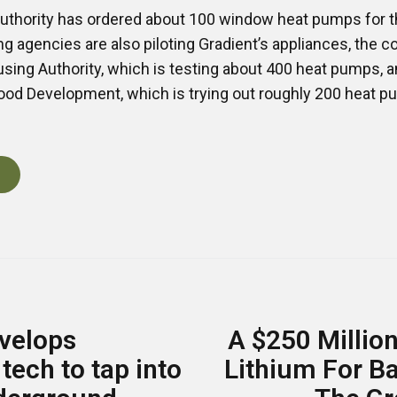
thority has ordered about 100 window heat pumps for th
 agencies are also piloting Gradient’s appliances, the
sing Authority, which is testing about 400 heat pumps, 
ood Development, which is trying out roughly 200 heat pu
velops
A $250 Million
tech to tap into
Lithium For B