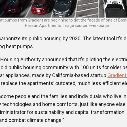
at pumps from Gradient are beginning to dot the facade of one of Bosto
Hassan Apartments. Image source: Eversource
arbonize its public housing by 2030. The latest tool it’s 
ing heat pumps.
Housing Authority announced that it’s piloting the elect
old public housing community with 100 units for older p
lar appliances, made by California-based startup
Gradient
ll replace the apartments’ outdated, much less efficient 
ncome people and the families and individuals who live in
y technologies and home comforts, just like anyone else o
inistrator for sustainability and capital transformation. 
n and combat climate change.”