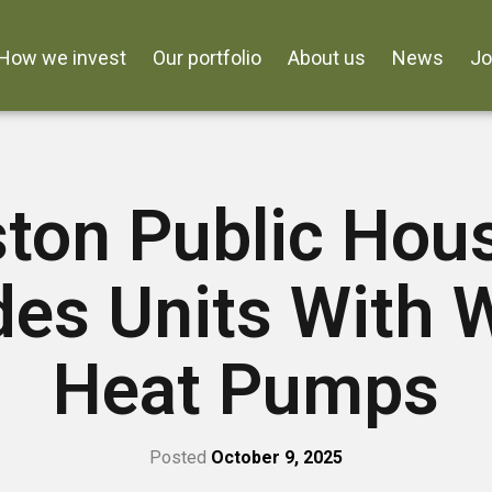
How we invest
Our portfolio
About us
News
J
ton Public Hou
des Units With 
Heat Pumps
Posted
October 9, 2025