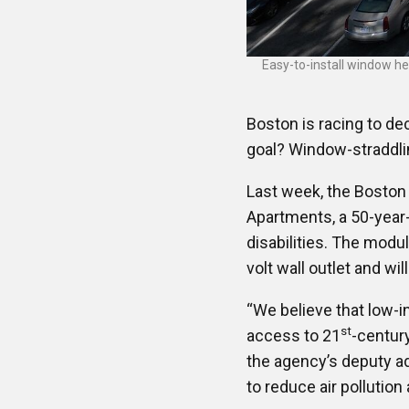
Easy-to-install window he
Boston is racing to dec
goal? Window-straddl
Last week, the Boston 
Apartments, a 50-year-
disabilities. The modu
volt wall outlet and wi
“We believe that low-i
st
access to 21
-centur
the agency’s deputy adm
to reduce air pollutio