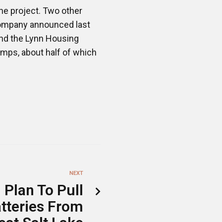
e project. Two other
 company announced last
and the Lynn Housing
mps, about half of which
NEXT
 Plan To Pull
atteries From