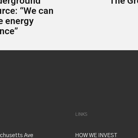
derground
The Gr
urce: “We can
ue energy
nce”
LINKS
chusetts Ave
HOW WE INVEST