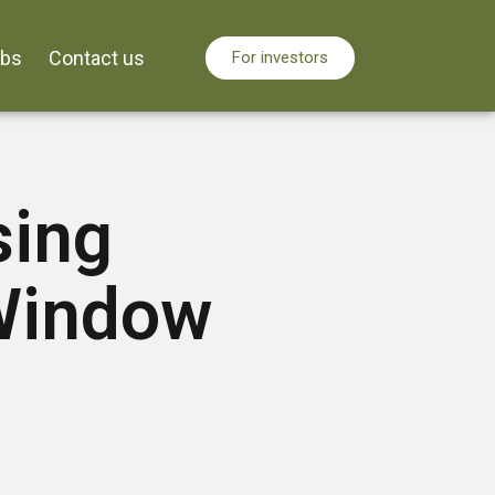
obs
Contact us
For investors
sing
Window